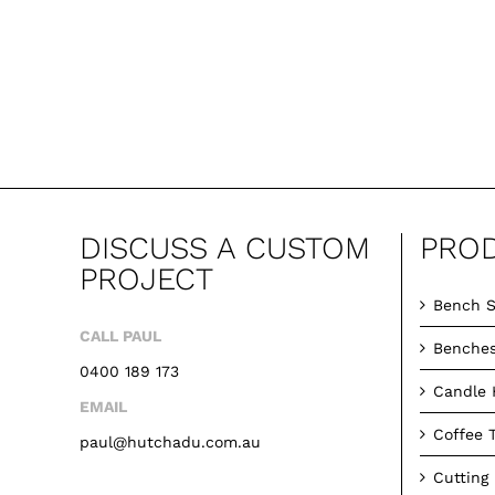
DISCUSS A CUSTOM
PRO
PROJECT
Bench S
CALL PAUL
Benche
0400 189 173
Candle 
EMAIL
Coffee 
paul@hutchadu.com.au
Cutting