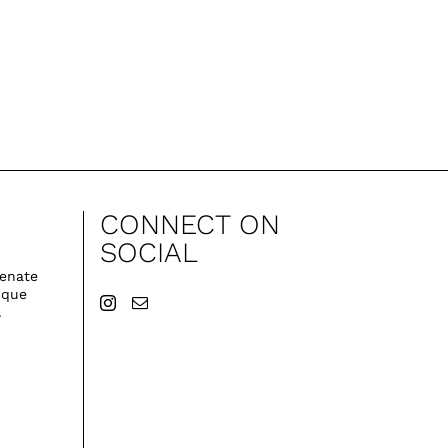
CONNECT ON
SOCIAL
venate
ique
.