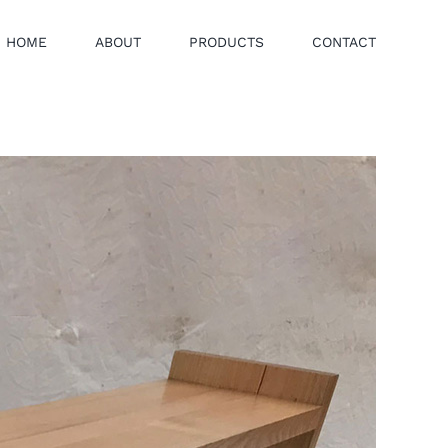
HOME
ABOUT
PRODUCTS
CONTACT