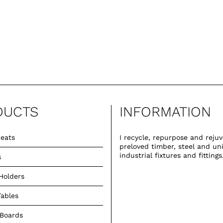
DUCTS
INFORMATION
eats
I recycle, repurpose and reju
preloved timber, steel and un
industrial fixtures and fittings
s
Holders
Tables
 Boards