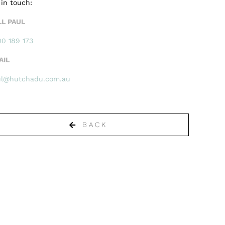
 in touch:
LL PAUL
0 189 173
AIL
ul@hutchadu.com.au
BACK