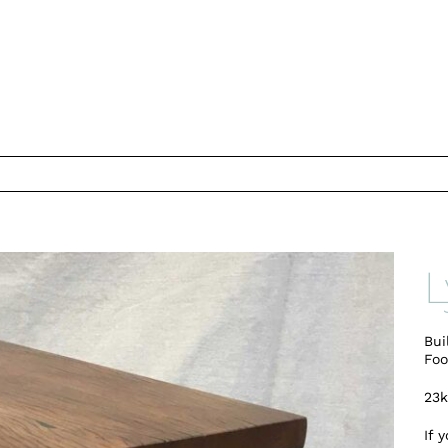
L
Bui
Foo
23
If 