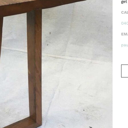
get
CA
040
EM
pa