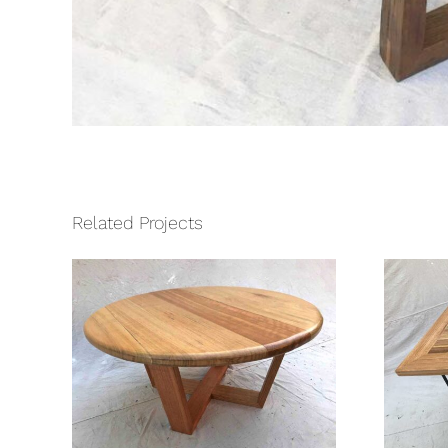
Related Projects
fee
Hartwell Kitchen
Table