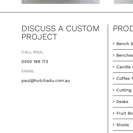
DISCUSS A CUSTOM
PRO
PROJECT
Bench S
CALL PAUL
Benche
0400 189 173
Candle 
EMAIL
Coffee 
paul@hutchadu.com.au
Cutting
Desks
Fruit B
Stools