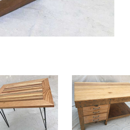
Live Edge
Work Bench
Tab