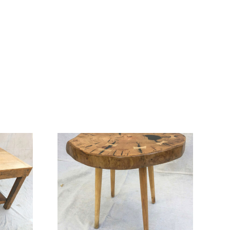
 Coffee
Mayfield Coffee
le
Table