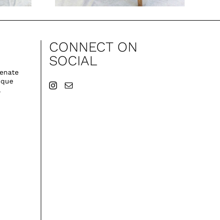
CONNECT ON
SOCIAL
venate
ique
.