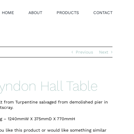
HOME
ABOUT
PRODUCTS
CONTACT
Previous
Next
yndon Hall Table
lt from Turpentine salvaged from demolished pier in
tscray.
kg – 1240mmW X 375mmD X 770mmH
you like this product or would like something similar