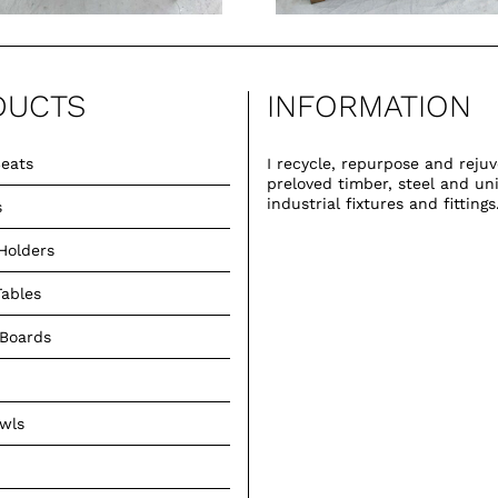
DUCTS
INFORMATION
eats
I recycle, repurpose and reju
preloved timber, steel and un
industrial fixtures and fittings
s
Holders
Tables
 Boards
owls