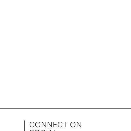
CONNECT ON