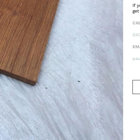
If 
get
CA
040
EM
pa