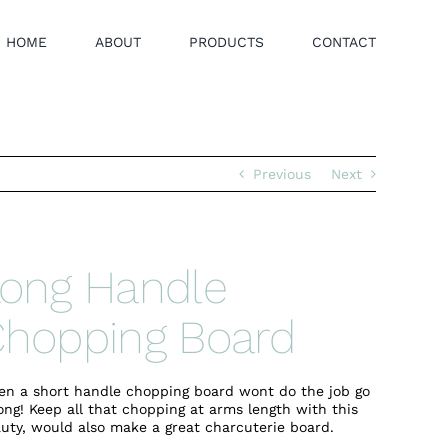
HOME
ABOUT
PRODUCTS
CONTACT
Previous
Next
ong Handle
hopping Board
n a short handle chopping board wont do the job go
ong! Keep all that chopping at arms length with this
uty, would also make a great charcuterie board.