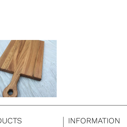
DUCTS
INFORMATION