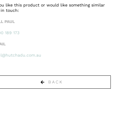
you like this product or would like something similar
 in touch:
LL PAUL
0 189 173
AIL
ul@hutchadu.com.au
BACK