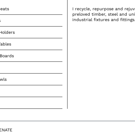
eats
I recycle, repurpose and reju
preloved timber, steel and un
industrial fixtures and fittings
s
Holders
Tables
 Boards
owls
VENATE