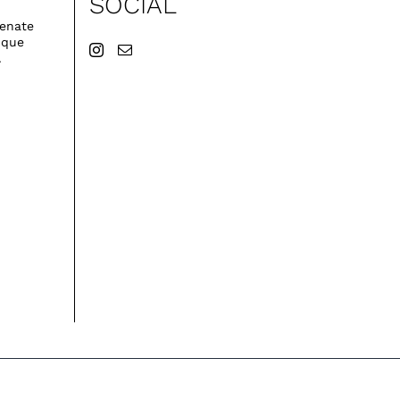
SOCIAL
venate
ique
.