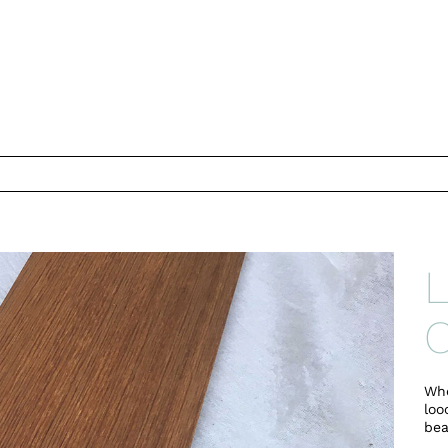
L
C
Whe
loo
bea