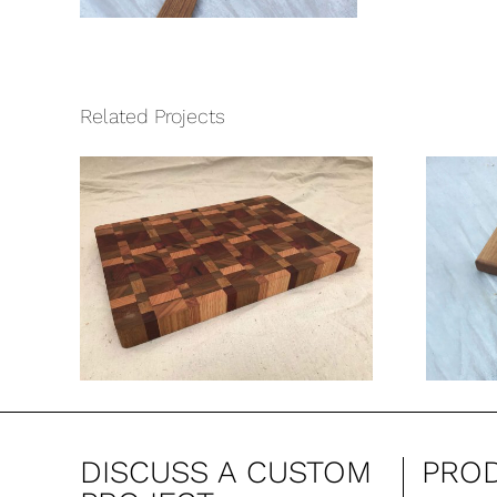
Related Projects
d
Bradley Cutting
ng
Board
DISCUSS A CUSTOM
PRO