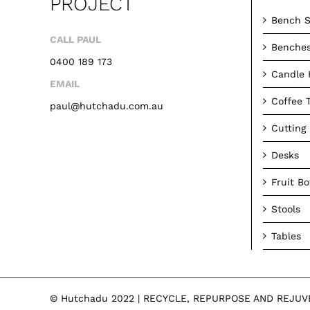
PROJECT
Bench S
CALL PAUL
Benche
0400 189 173
Candle 
EMAIL
Coffee 
paul@hutchadu.com.au
Cutting
Desks
Fruit B
Stools
Tables
© Hutchadu 2022 | RECYCLE, REPURPOSE AND REJU