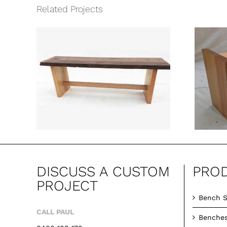
Related Projects
ch
High Field Bench
Seat
DISCUSS A CUSTOM
PRO
PROJECT
Bench S
CALL PAUL
Benche