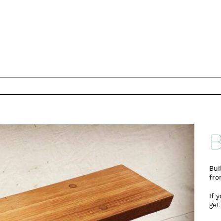
B
Bui
fro
If 
get