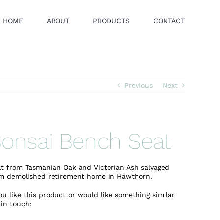
HOME
ABOUT
PRODUCTS
CONTACT
Previous
Next
onsai Bench Seat
lt from Tasmanian Oak and Victorian Ash salvaged
m demolished retirement home in Hawthorn.
you like this product or would like something similar
 in touch: