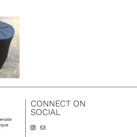
CONNECT ON
SOCIAL
venate
ique
.