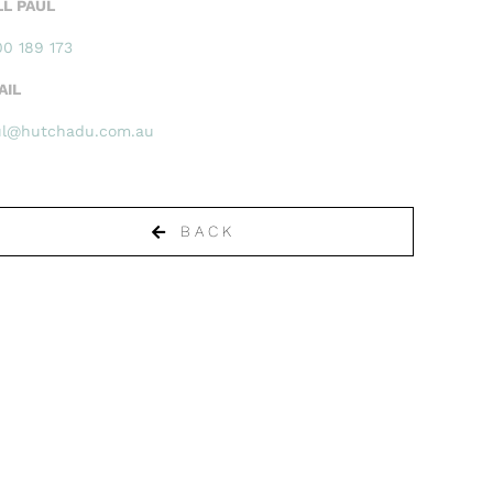
LL PAUL
0 189 173
AIL
ul@hutchadu.com.au
BACK