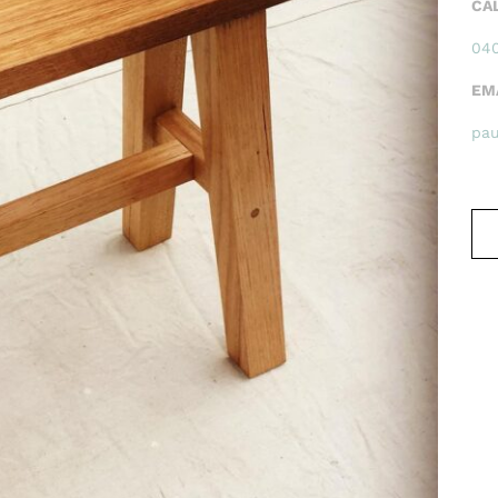
CA
040
EM
pa