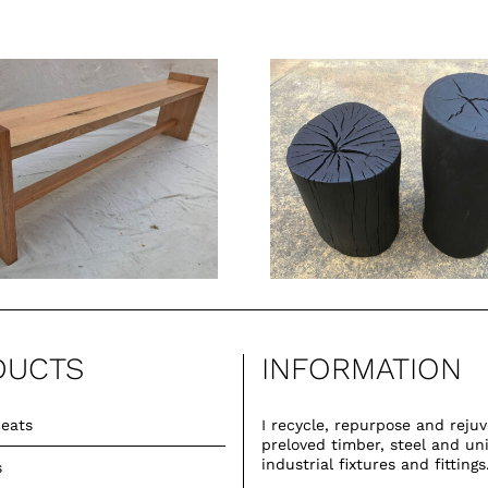
Burnt Stump
Stools
DUCTS
INFORMATION
eats
I recycle, repurpose and reju
preloved timber, steel and un
industrial fixtures and fittings
s